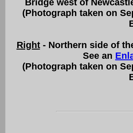
Bridge west of Newcastl
(Photograph taken on S
Right
- Northern side of t
See an
Enl
(Photograph taken on S