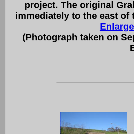
project. The original Gr
immediately to the east of 
Enlarge
(Photograph taken on S