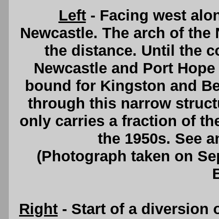
Left
- Facing west alo
Newcastle. The arch of the
the distance. Until the
Newcastle and Port Hope in
bound for Kingston and Bel
through this narrow struct
only carries a fraction of th
the 1950s. See 
(Photograph taken on S
Right
- Start of a diversion