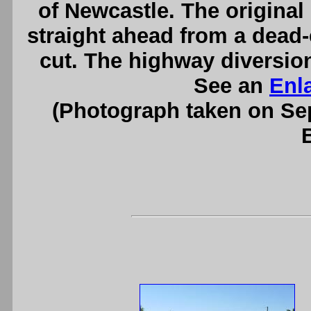
of Newcastle. The origina
straight ahead from a dead-e
cut. The highway diversion
See an
Enl
(Photograph taken on S