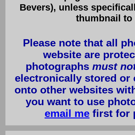
Bevers), unless specifical
thumbnail to 
Please note that all p
website are protec
photographs
must no
electronically stored or
onto other websites wit
you want to use photo
email me
first for