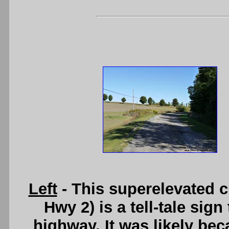
Left
- This superelevated 
Hwy 2) is a tell-tale sig
highway. It was likely bec