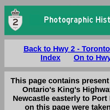
Ontario King's Highway 2 Photographs
Back to Hwy 2 - Toronto
Index
On to Hwy
This page contains present 
Ontario's King's Highwa
Newcastle easterly to Port
on this page were tak