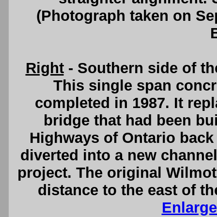
(Photograph taken on S
Right
- Southern side of t
This single span concr
completed in 1987. It rep
bridge that had been bui
Highways of Ontario back 
diverted into a new channel
project. The original Wilmo
distance to the east of t
Enlarge