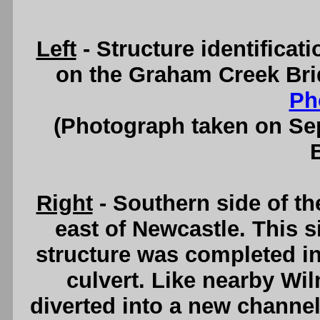
Left
- Structure identifica
on the Graham Creek Bri
Ph
(Photograph taken on S
Right
- Southern side of t
east of Newcastle. This s
structure was completed in
culvert. Like nearby W
diverted into a new channel