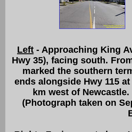
Left
- Approaching King Av
Hwy 35), facing south. From 
marked the southern ter
ends alongside Hwy 115 at
km west of Newcastle.
(Photograph taken on S