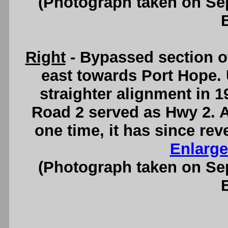
(Photograph taken on S
Right
- Bypassed section of
east towards Port Hope. 
straighter alignment in 1
Road 2 served as Hwy 2. 
one time, it has since rev
Enlarge
(Photograph taken on S