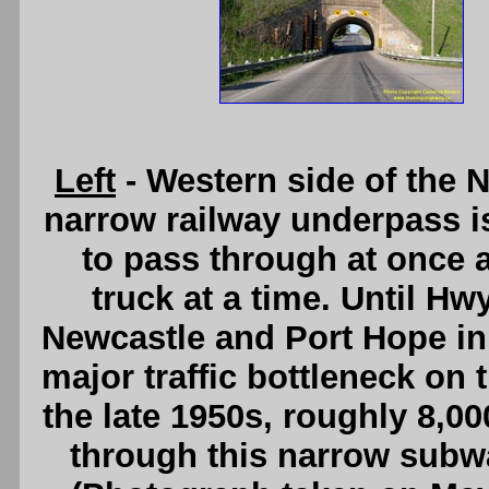
Left
- Western side of the
narrow railway underpass i
to pass through at once
truck at a time. Until Hw
Newcastle and Port Hope in 
major traffic bottleneck on
the late 1950s, roughly 8,0
through this narrow subw