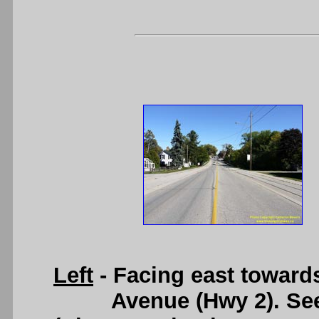
Left
- Facing east towar
Avenue (Hwy 2). Se