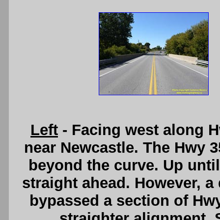
Left
- Facing west along H
near Newcastle. The Hwy 35
beyond the curve. Up until
straight ahead. However, a 
bypassed a section of Hwy
straighter alignment.