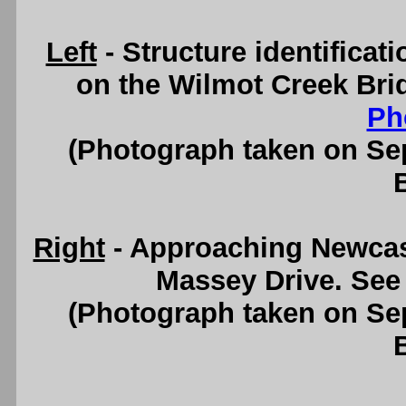
Left
- Structure identifica
on the Wilmot Creek Bri
Ph
(Photograph taken on S
Right
- Approaching Newcast
Massey Drive. See
(Photograph taken on S