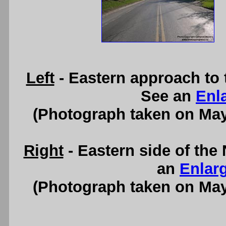
Left
- Eastern approach to
See an
Enl
(Photograph taken on Ma
Right
- Eastern side of th
an
Enlar
(Photograph taken on Ma