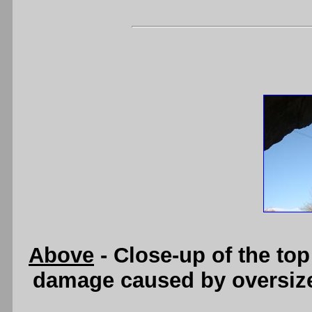
Above
- Close-up of the top
damage caused by oversize