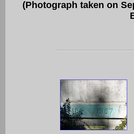
(Photograph taken on S