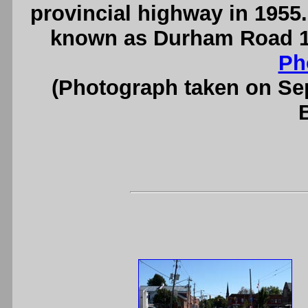
provincial highway in 1955.
known as Durham Road 17 
Ph
(Photograph taken on S