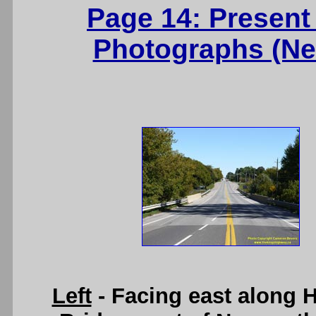
Page 14: Present
Photographs (Ne
Left
- Facing east along 