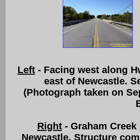
Left
- Facing west along H
east of Newcastle. 
(Photograph taken on S
Right
- Graham Creek B
Newcastle. Structure com