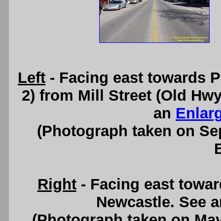
Left
- Facing east towards 
2) from Mill Street (Old H
an
Enlar
(Photograph taken on S
Right
- Facing east towa
Newcastle. See 
(Photograph taken on Ma