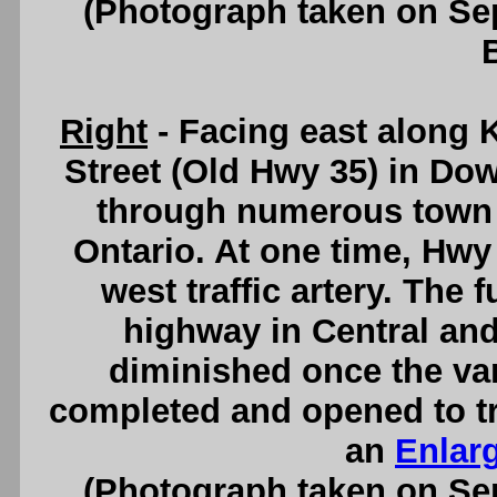
(Photograph taken on S
Right
- Facing east along 
Street (Old Hwy 35) in D
through numerous town c
Ontario. At one time, Hwy
west traffic artery. The
highway in Central and
diminished once the va
completed and opened to tr
an
Enlar
(Photograph taken on S