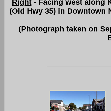
Right
- Facing west along K
(Old Hwy 35) in Downtown 
(Photograph taken on S