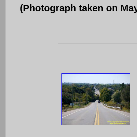
(Photograph taken on Ma