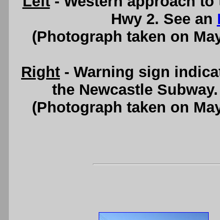
Left
- Western approach to
Hwy 2. See an
(Photograph taken on Ma
Right
- Warning sign indica
the Newcastle Subway.
(Photograph taken on Ma