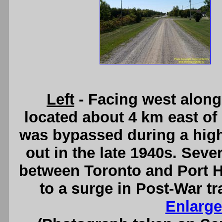
Left
- Facing west along
located about 4 km east of
was bypassed during a hig
out in the late 1940s. Seve
between Toronto and Port H
to a surge in Post-War t
Enlarge