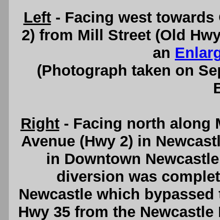
Left
- Facing west towards
2) from Mill Street (Old H
an
Enlar
(Photograph taken on S
Right
- Facing north along M
Avenue (Hwy 2) in Newcast
in Downtown Newcastle.
diversion was complet
Newcastle which bypassed th
Hwy 35 from the Newcastle 