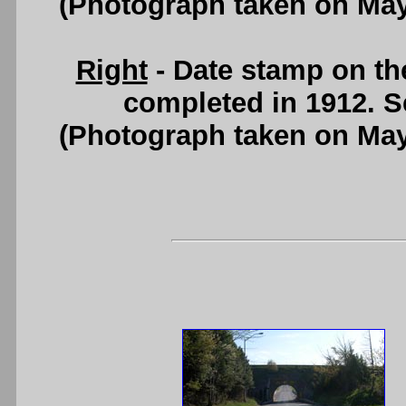
(Photograph taken on Ma
Right
- Date stamp on th
completed in 1912. 
(Photograph taken on Ma