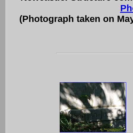
Ph
(Photograph taken on Ma