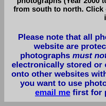
photographs (Year 2000 to
from south to north. Click
Please note that all p
website are protec
photographs
must no
electronically stored or
onto other websites wit
you want to use photo
email me
first for