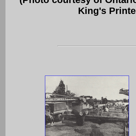
King's Printe