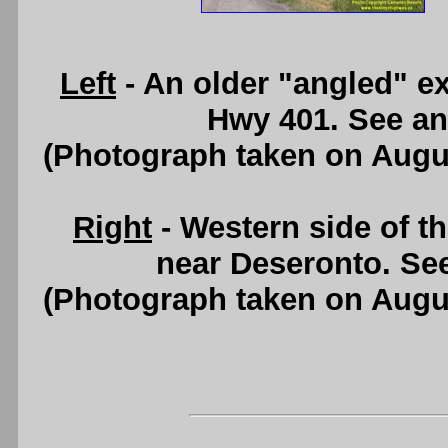
Left
- An older "angled" e
Hwy 401. See a
(Photograph taken on Augu
Right
- Western side of 
near Deseronto. Se
(Photograph taken on Augu