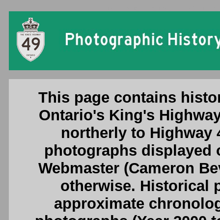
Ontario King's Highway 49 (#2) Photogr
This page contains histo
Ontario's King's Highway
northerly to Highway 40
photographs displayed o
Webmaster (Cameron Beve
otherwise. Historical
approximate chronologi