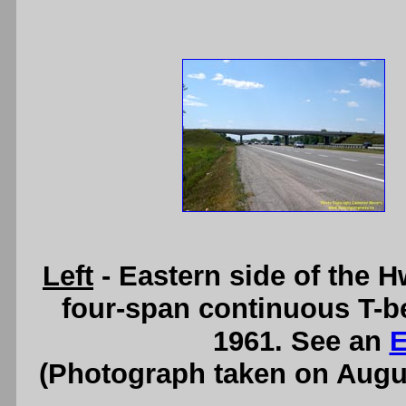
Left
- Eastern side of the 
four-span continuous T-b
1961. See an
E
(Photograph taken on Augu