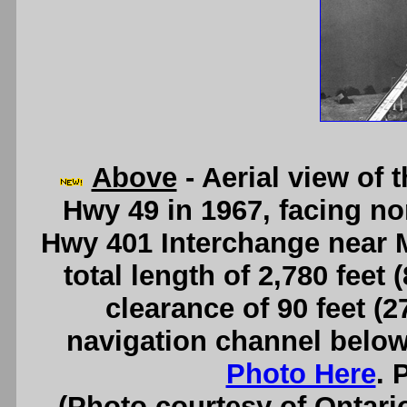
Above
- Aerial view of
Hwy 49 in 1967, facing n
Hwy 401 Interchange near 
total length of 2,780 feet 
clearance of 90 feet (
navigation channel below
Photo Here
. 
(Photo courtesy of Ontari