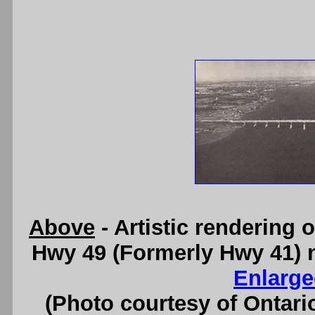
Above
- Artistic rendering
Hwy 49 (Formerly Hwy 41) 
Enlarge
(Photo courtesy of Ontari