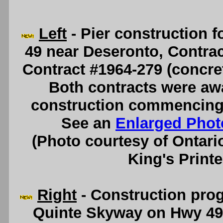
Left
- Pier construction 
49 near Deseronto, Contract
Contract #1964-279 (concre
Both contracts were aw
construction commencing 
See an
Enlarged Phot
(Photo courtesy of Ontari
King's Printe
Right
- Construction prog
Quinte Skyway on Hwy 49 