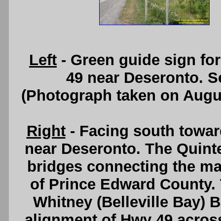
Left
- Green guide sign fo
49 near Deseronto. 
(Photograph taken on Augu
Right
- Facing south towa
near Deseronto. The Quinte
bridges connecting the mai
of Prince Edward County. T
Whitney (Belleville Bay) 
alignment of Hwy 49 acros