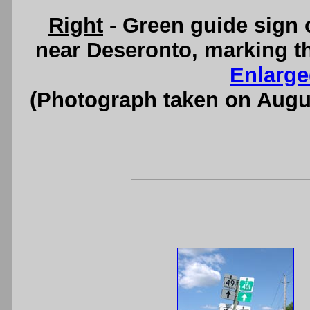
Right
- Green guide sign
near Deseronto, marking th
Enlarge
(Photograph taken on Augu