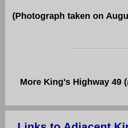
(Photograph taken on Augu
More King's Highway 49 
Links to Adjacent K