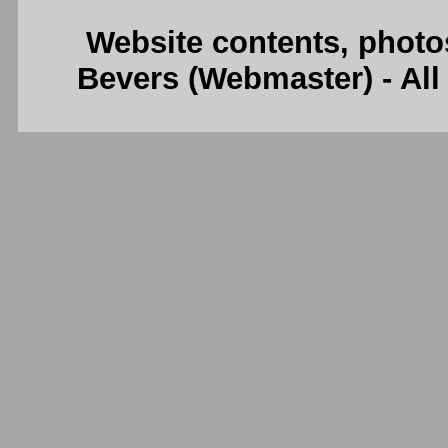
Website contents, photo
Bevers (Webmaster) - Al