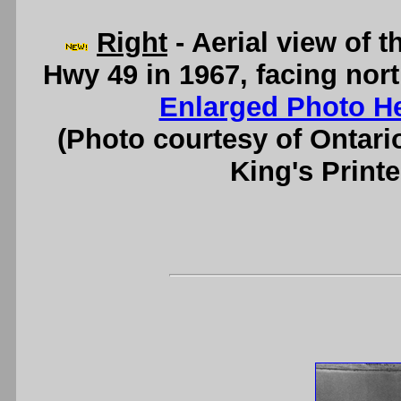
Right
- Aerial view of
Hwy 49 in 1967, facing nor
Enlarged Photo H
(Photo courtesy of Ontari
King's Printe