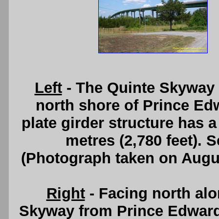
Left
- The Quinte Skyway 
north shore of Prince Ed
plate girder structure has a
metres (2,780 feet). 
(Photograph taken on Augu
Right
- Facing north al
Skyway from Prince Edwar