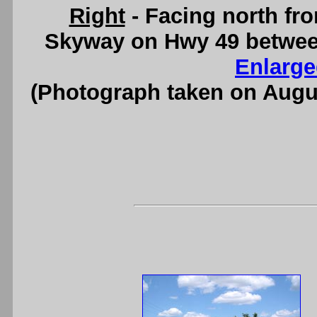
Right
- Facing north fro
Skyway on Hwy 49 betwee
Enlarge
(Photograph taken on Augu