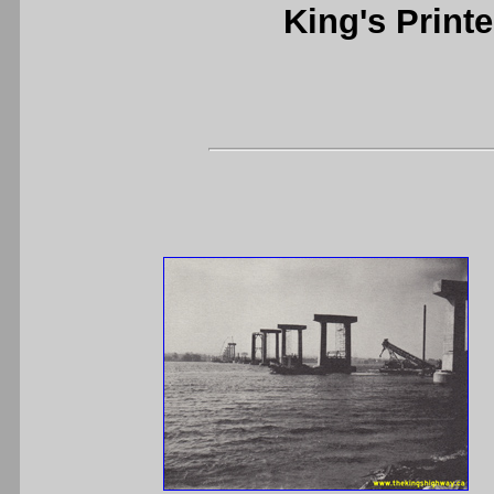
King's Printe