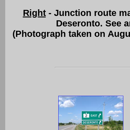
Right
- Junction route m
Deseronto. See 
(Photograph taken on Augu