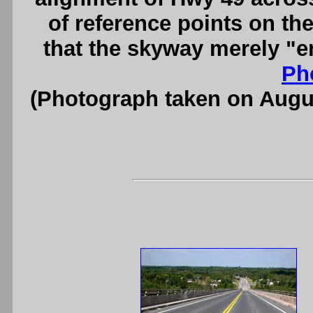
of reference points on the
that the skyway merely "e
Ph
(Photograph taken on Augu