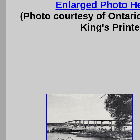
Enlarged Photo H
(Photo courtesy of Ontari
King's Printe