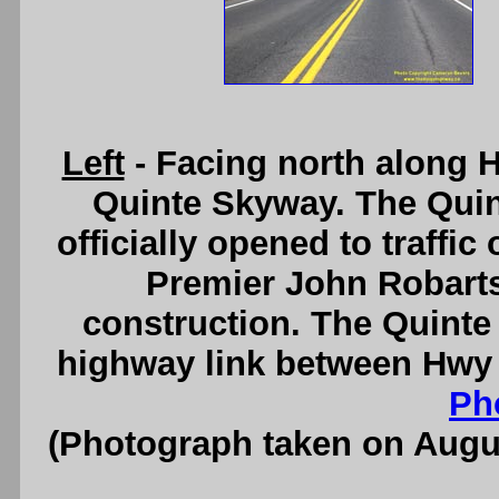
Left
- Facing north along 
Quinte Skyway. The Qui
officially opened to traffi
Premier John Robarts 
construction. The Quinte
highway link between Hwy 
Ph
(Photograph taken on Augu