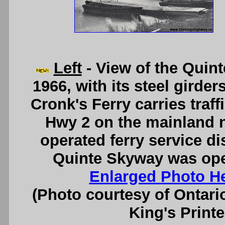
Left
- View of the Quin
1966, with its steel girder
Cronk's Ferry carries traf
Hwy 2 on the mainland n
operated ferry service di
Quinte Skyway was open
Enlarged Photo H
(Photo courtesy of Ontari
King's Printe