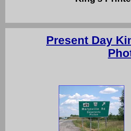
Present Day Ki
Pho