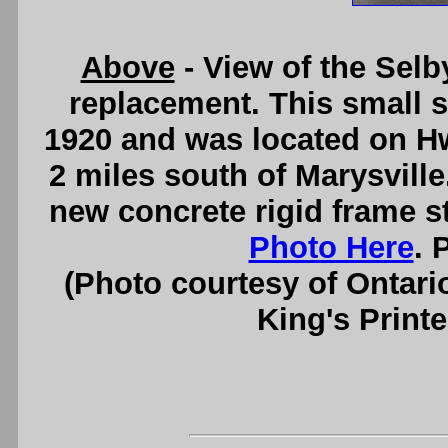
Above
- View of the Selb
replacement. This small s
1920 and was located on Hw
2 miles south of Marysville
new concrete rigid frame s
Photo Here
. 
(Photo courtesy of Ontari
King's Printe