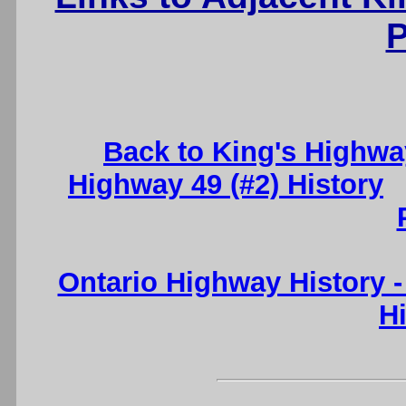
P
Back to King's Highwa
Highway 49 (#2) History
Ontario Highway History 
H