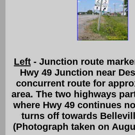
Left
- Junction route marke
Hwy 49 Junction near Des
concurrent route for appro
area. The two highways part
where Hwy 49 continues no
turns off towards Bellevi
(Photograph taken on Augu