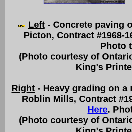
Left
- Concrete paving o
Picton, Contract #1968-1
Photo t
(Photo courtesy of Ontari
King's Printe
Right
- Heavy grading on a 
Roblin Mills, Contract #
Here
. Pho
(Photo courtesy of Ontari
King's Printe