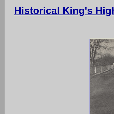
Historical King's Hi