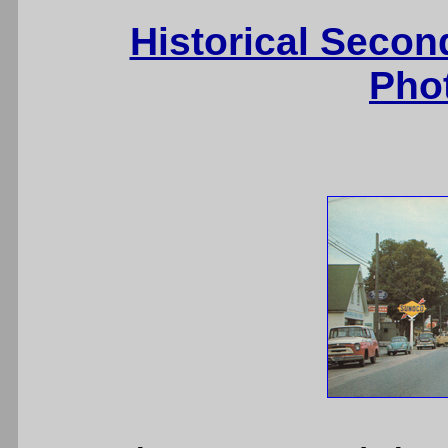
Historical Secon
Pho