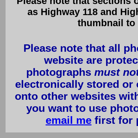
Please note that sections
as Highway 118 and High
thumbnail to 
Please note that all p
website are protec
photographs
must no
electronically stored or
onto other websites wit
you want to use photo
email me
first for