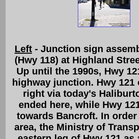
Left
- Junction sign assem
(Hwy 118) at Highland Stree
Up until the 1990s, Hwy 121
highway junction. Hwy 121 
right via today's Halibur
ended here, while Hwy 121
towards Bancroft. In order
area, the Ministry of Trans
eastern leg of Hwy 121 as 