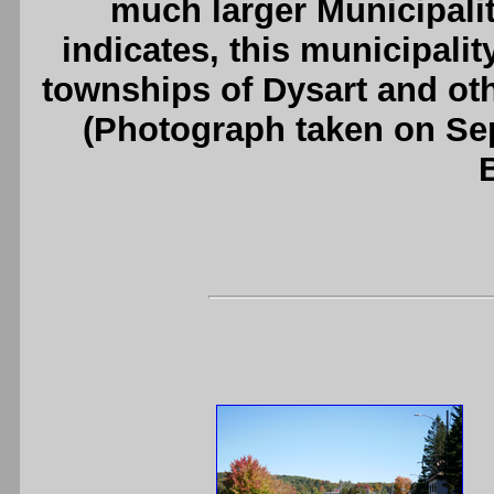
much larger Municipalit
indicates, this municipali
townships of Dysart and ot
(Photograph taken on S