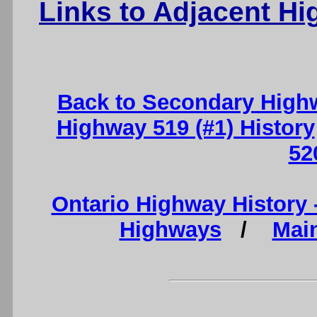
Links to Adjacent H
Back to Secondary High
Highway 519 (#1) History
52
Ontario Highway History
Highways
/
Mai