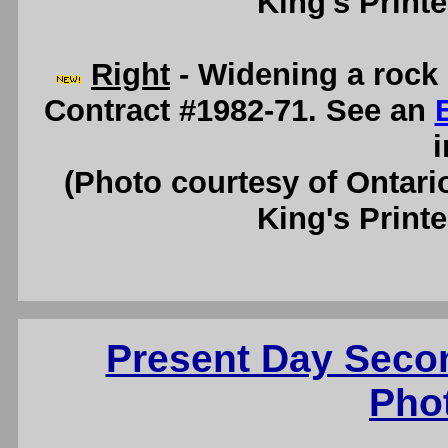
King's Printe
Right
- Widening a rock 
Contract #1982-71. See an
i
(Photo courtesy of Ontari
King's Printe
Present Day Seco
Pho