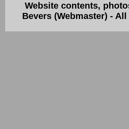
Website contents, photo
Bevers (Webmaster) - Al