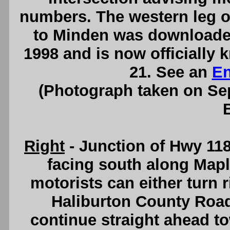
numbers. The western leg o
to Minden was downloaded
1998 and is now officially
21. See an
En
(Photograph taken on S
Right
- Junction of Hwy 118
facing south along Maple
motorists can either turn 
Haliburton County Road
continue straight ahead t