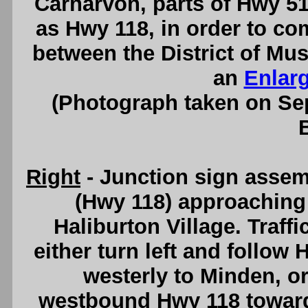
Carnarvon, parts of Hwy 
as Hwy 118, in order to co
between the District of Mu
an
Enlar
(Photograph taken on S
Right
- Junction sign asse
(Hwy 118) approaching 
Haliburton Village. Traff
either turn left and follow
westerly to Minden, or
westbound Hwy 118 towar