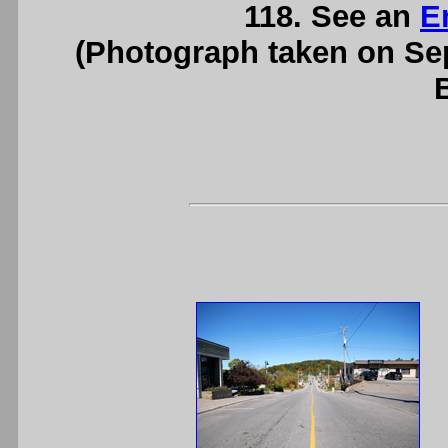
118. See an
E
(Photograph taken on S