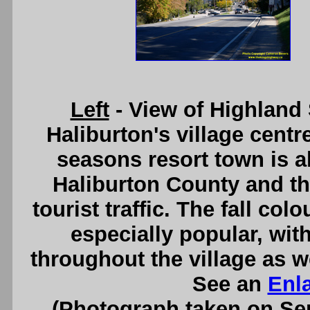
Left
- View of Highland
Haliburton's village centre
seasons resort town is 
Haliburton County and th
tourist traffic. The fall co
especially popular, with
throughout the village as w
See an
Enl
(Photograph taken on S