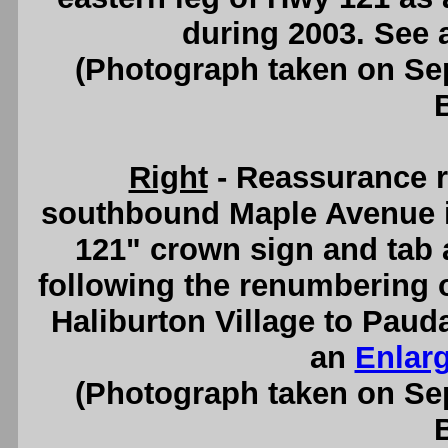
during 2003. See
(Photograph taken on S
Right
- Reassurance r
southbound Maple Avenue in
121" crown sign and tab ar
following the renumbering o
Haliburton Village to Paud
an
Enlar
(Photograph taken on S