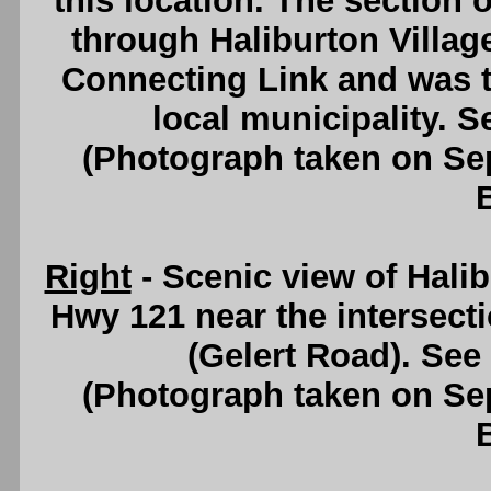
this location. The section o
through Haliburton Villag
Connecting Link and was th
local municipality. 
(Photograph taken on S
Right
- Scenic view of Hali
Hwy 121 near the intersect
(Gelert Road). See
(Photograph taken on S