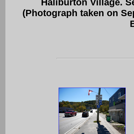
Haliburton Village. 
(Photograph taken on S