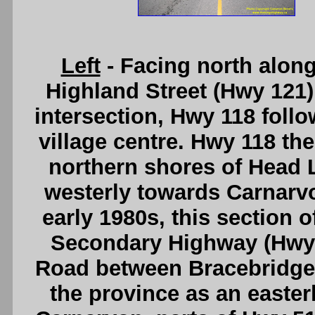
Left
- Facing north alon
Highland Street (Hwy 121) 
intersection, Hwy 118 foll
village centre. Hwy 118 th
northern shores of Head 
westerly towards Carnarvo
early 1980s, this section 
Secondary Highway (Hwy 
Road between Bracebridg
the province as an easter