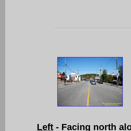
Left
- Facing north al