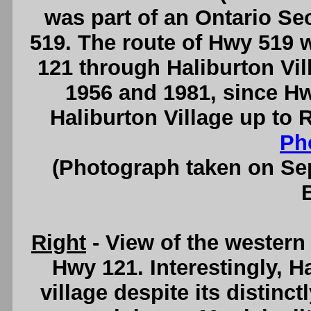
was part of an Ontario 
519. The route of Hwy 519 
121 through Haliburton Vil
1956 and 1981, since Hw
Haliburton Village up to
Ph
(Photograph taken on S
Right
- View of the western
Hwy 121. Interestingly, H
village despite its distinct