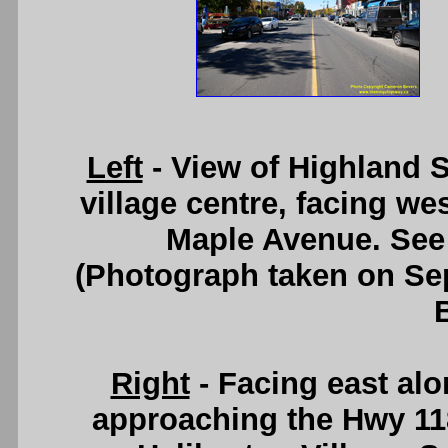
Left
- View of Highland S
village centre, facing we
Maple Avenue. Se
(Photograph taken on S
Right
- Facing east alo
approaching the Hwy 11