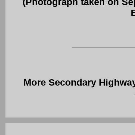
(Photograph taken on S
More Secondary Highway