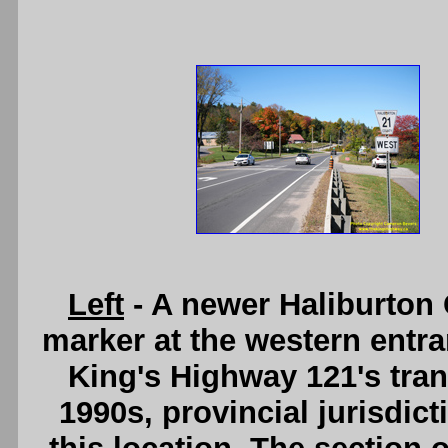
Left
- A newer Haliburton
marker at the western entran
King's Highway 121's tran
1990s, provincial jurisdic