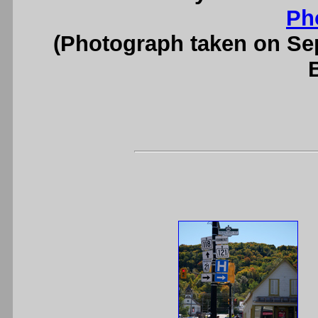
Ph
(Photograph taken on S