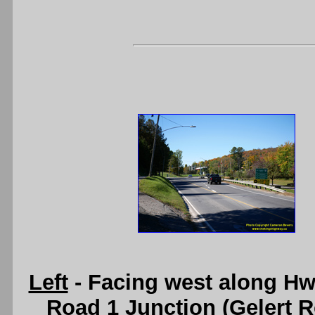
Left
- Facing west along Hw
Road 1 Junction (Gelert R