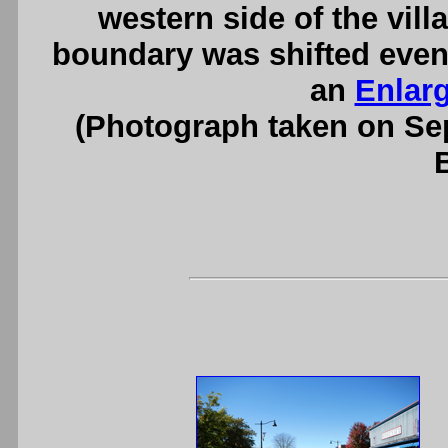
western side of the villa
boundary was shifted even 
an
Enlar
(Photograph taken on S