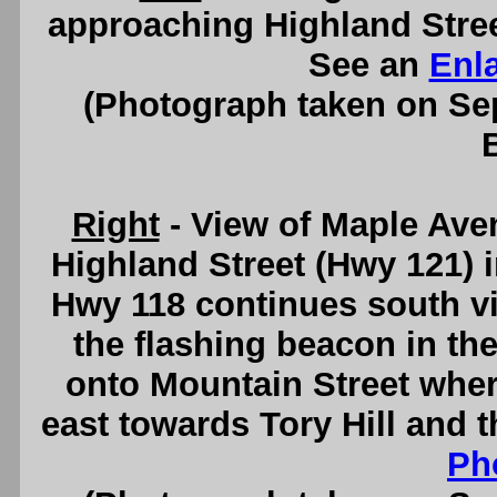
approaching Highland Street
See an
Enl
(Photograph taken on S
Right
- View of Maple Ave
Highland Street (Hwy 121) i
Hwy 118 continues south vi
the flashing beacon in th
onto Mountain Street wher
east towards Tory Hill and 
Ph