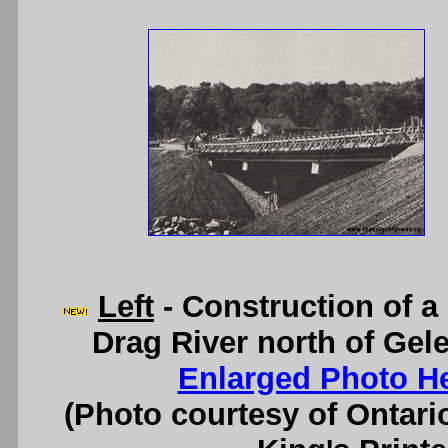
Left
- Construction of a
Drag River north of Gele
Enlarged Photo H
(Photo courtesy of Ontari