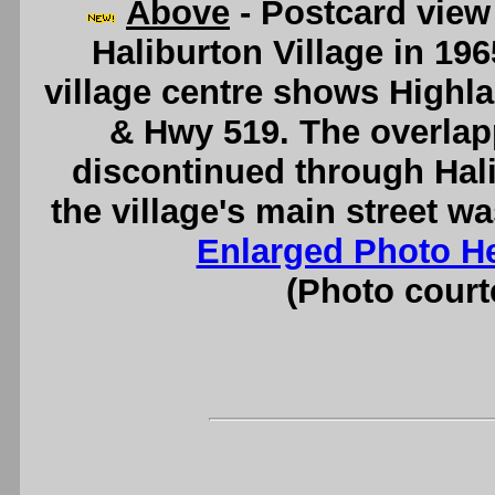
Above
- Postcard view
Haliburton Village in 196
village centre shows Highl
& Hwy 519. The overla
discontinued through Hali
the village's main street 
Enlarged Photo H
(Photo courte