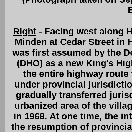
Right
- Facing west along H
Minden at Cedar Street in 
was first assumed by the D
(DHO) as a new King's Hig
the entire highway route
under provincial jurisdict
gradually transferred juri
urbanized area of the villa
in 1968. At one time, the i
the resumption of provincia