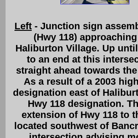
Left
- Junction sign assem
(Hwy 118) approaching 
Haliburton Village. Up unti
to an end at this inters
straight ahead towards the
As a result of a 2003 hi
designation east of Halibur
Hwy 118 designation. Thi
extension of Hwy 118 to 
located southwest of Bancrof
intersection advising mo