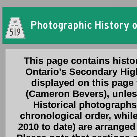
Ontario Secondary Highway 519 (#1) Pho
This page contains histo
Ontario's Secondary Hig
displayed on this page
(Cameron Bevers), unless
Historical photographs
chronological order, whil
2010 to date) are arranged