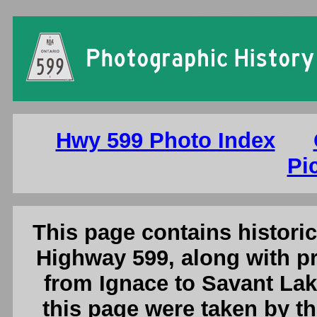
Ontario Secondary Highway 599
Hwy 599 Photo Index
Pi
This page contains histori
Highway 599, along with p
from Ignace to Savant Lak
this page were taken by 