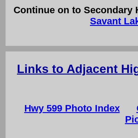
Continue on to Secondary 
Savant Lak
Links to Adjacent H
Hwy 599 Photo Index
Pi