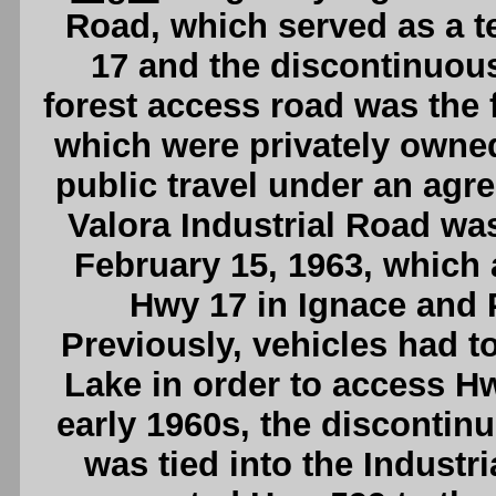
Road, which served as a 
17 and the discontinuous
forest access road was the f
which were privately owne
public travel under an agr
Valora Industrial Road was
February 15, 1963, which
Hwy 17 in Ignace and Pi
Previously, vehicles had to
Lake in order to access Hw
early 1960s, the disconti
was tied into the Industri