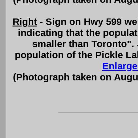
Right
- Sign on Hwy 599 wel
indicating that the popula
smaller than Toronto". J
population of the Pickle La
Enlarge
(Photograph taken on Augu