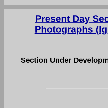
Present Day Se
Photographs (Ig
Section Under Developm