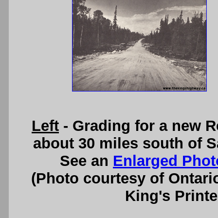
Left
- Grading for a new R
about 30 miles south of S
See an
Enlarged Phot
(Photo courtesy of Ontari
King's Printe