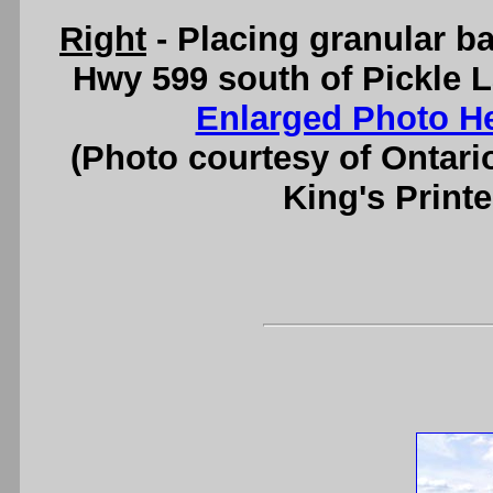
Right
- Placing granular ba
Hwy 599 south of Pickle L
Enlarged Photo H
(Photo courtesy of Ontari
King's Printe