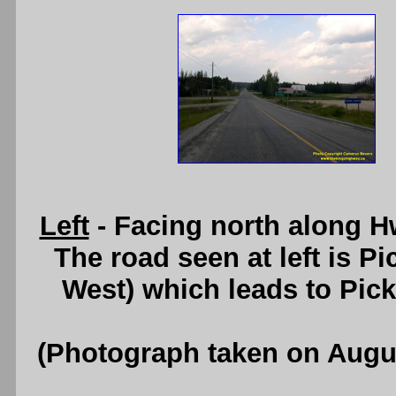
Left
- Facing north along Hw
The road seen at left is 
West) which leads to Pic
(Photograph taken on Augu