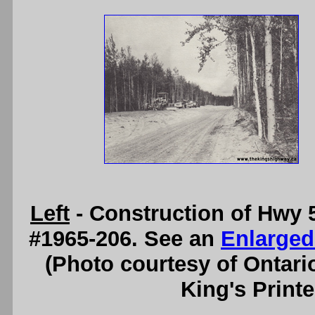
Left
- Construction of Hwy 5
#1965-206. See an
Enlarged
(Photo courtesy of Ontari
King's Printe