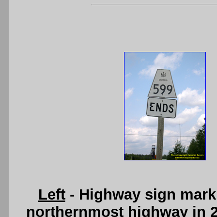
Left
- Highway sign markin
northernmost highway in 20