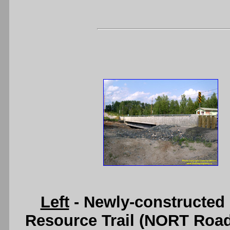
Left
- Newly-constructed 
Resource Trail (NORT Road) 