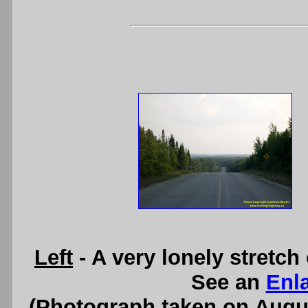
Left
- A very lonely stretch
See an
Enl
(Photograph taken on Augu