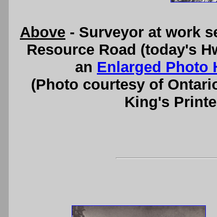
Above
- Surveyor at work se
Resource Road (today's Hw
an
Enlarged Photo 
(Photo courtesy of Ontari
King's Printe