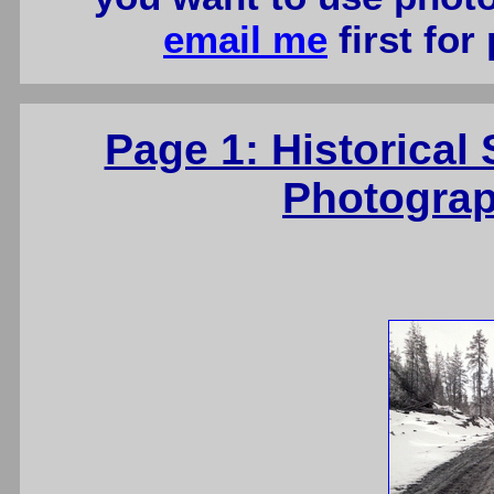
email me
first for
Page 1: Historica
Photograp