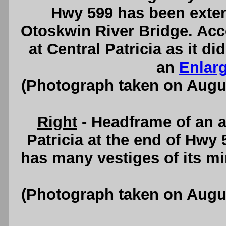
Hwy 599 has been exten
Otoskwin River Bridge. Acc
at Central Patricia as it d
an
Enlar
(Photograph taken on Augu
Right
- Headframe of an 
Patricia at the end of Hwy 
has many vestiges of its m
(Photograph taken on Augu