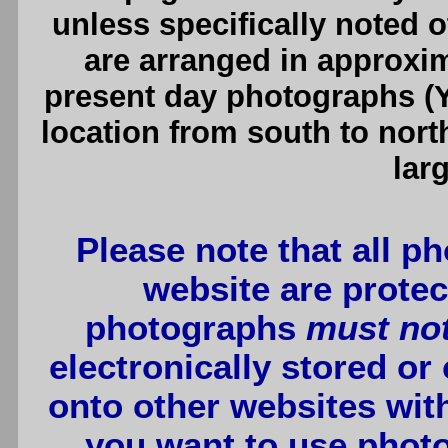
unless specifically noted 
are arranged in approxim
present day photographs (Y
location from south to nort
lar
Please note that all p
website are protec
photographs
must no
electronically stored or
onto other websites wit
you want to use photo