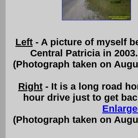
Left
- A picture of myself 
Central Patricia in 200
(Photograph taken on Augu
Right
- It is a long road ho
hour drive just to get ba
Enlarge
(Photograph taken on Augu