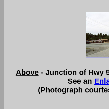
Above
- Junction of Hwy 5
See an
Enl
(Photograph courte