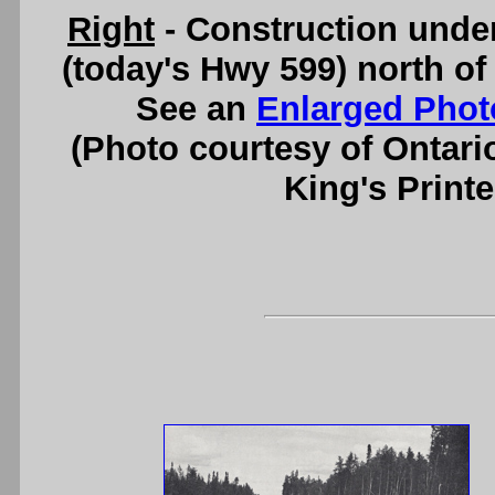
Right
- Construction und
(today's Hwy 599) north of
See an
Enlarged Phot
(Photo courtesy of Ontari
King's Printe