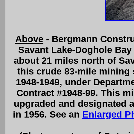
Above
- Bergmann Constru
Savant Lake-Doghole Bay 
about 21 miles north of Sa
this crude 83-mile mining 
1948-1949, under Departme
Contract #1948-99. This m
upgraded and designated a
in 1956. See an
Enlarged P