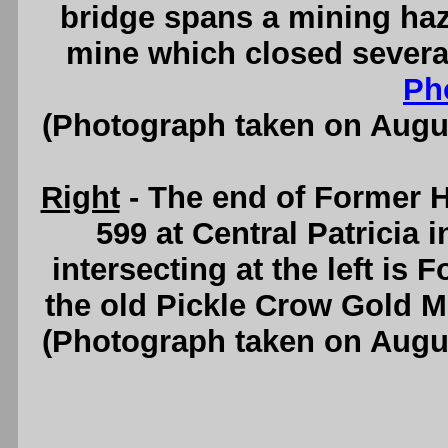
bridge spans a mining ha
mine which closed severa
Ph
(Photograph taken on Augu
Right
- The end of Former 
599 at Central Patricia 
intersecting at the left is
the old Pickle Crow Gold 
(Photograph taken on Augu