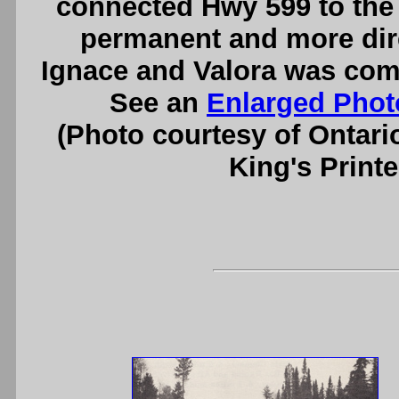
connected Hwy 599 to the 
permanent and more dir
Ignace and Valora was compl
See an
Enlarged Phot
(Photo courtesy of Ontari
King's Printe