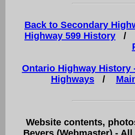
Back to Secondary High
Highway 599 History
Ontario Highway History
Highways
/
Mai
Website contents, photo
Bevers (Webmaster) - Al