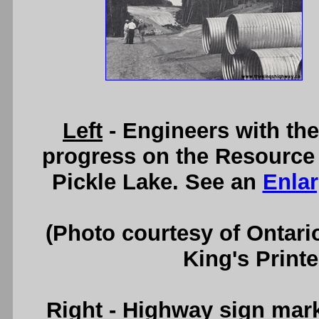
Left
- Engineers with th
progress on the Resource 
Pickle Lake. See an
Enla
(Photo courtesy of Ontari
King's Printe
Right
- Highway sign marki