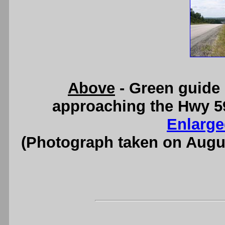
Above
- Green guide
approaching the Hwy 59
Enlarge
(Photograph taken on Augu