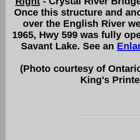
Right
- Crystal River Bridg
Once this structure and ano
over the English River w
1965, Hwy 599 was fully ope
Savant Lake. See an
Enla
(Photo courtesy of Ontari
King's Printe