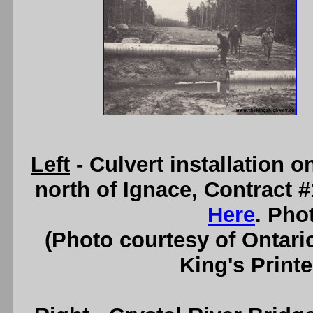
Left
- Culvert installation 
north of Ignace, Contract 
Here
. Pho
(Photo courtesy of Ontari
King's Printe