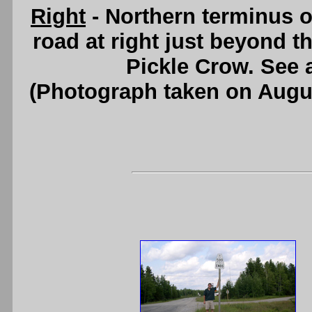
Right
- Northern terminus o
road at right just beyond t
Pickle Crow. See
(Photograph taken on Augu