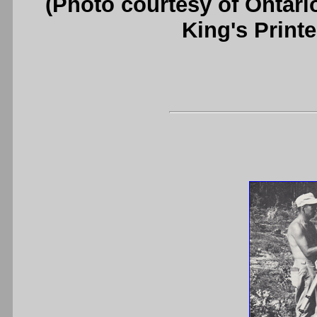
(Photo courtesy of Ontari
King's Printe