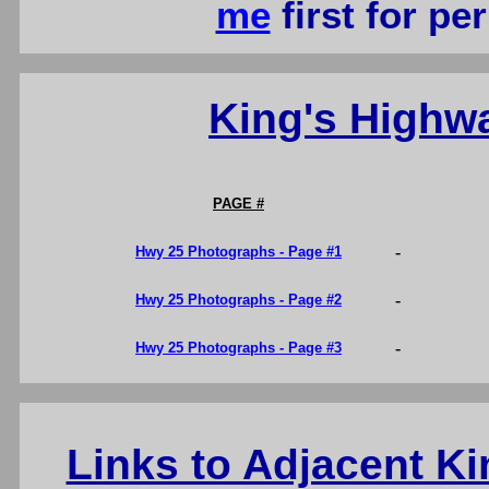
me
first for p
King's Highw
PAGE #
-
Hwy 25 Photographs - Page #1
-
Hwy 25 Photographs - Page #2
-
Hwy 25 Photographs - Page #3
Links to Adjacent K