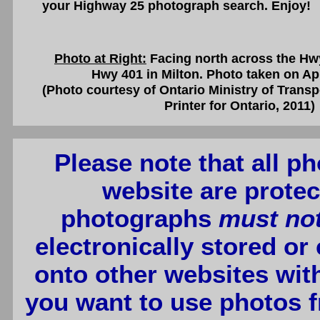
your Highway 25 photograph search. Enjoy!
Photo at Right:
Facing north across the Hw
Hwy 401 in Milton. Photo taken on Apr
(Photo courtesy of Ontario Ministry of Transp
Printer for Ontario, 2011)
Please note that all p
website are protec
photographs
must no
electronically stored or
onto other websites wit
you want to use photos f