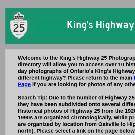
Welcome to the King's Highway 25 Photograp
directory will allow you to access over 10 his
day photographs of Ontario's King's Highway 
different highway? Please return to the main
Page
if you are looking for photos of any oth
Search Tip:
Due to the number of Highway 25 
they have been subdivided onto several diffe
Historical photos of Highway 25 from the 1920
1990s are organized chronologically, while p
are organized by location from Oakville to Hi
north). Please select a link on the page below 