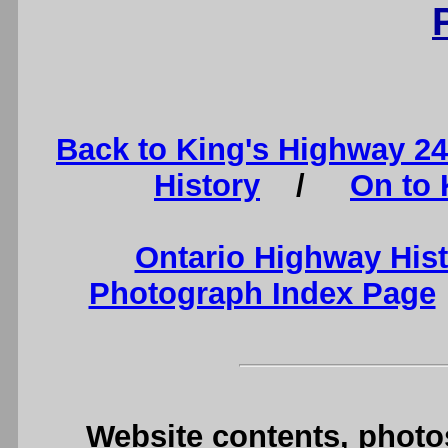
Back to King's Highway 2
History
/
On to 
Ontario Highway His
Photograph Index Page
Website contents, photo