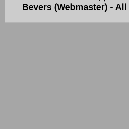
Bevers (Webmaster) - Al