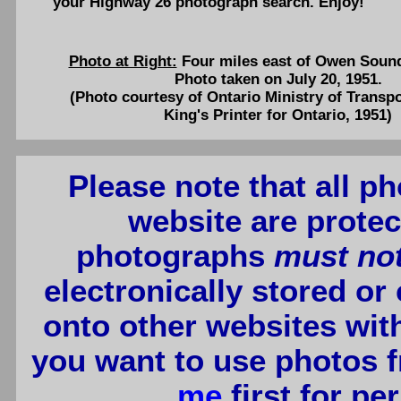
your Highway 26 photograph search. Enjoy!
Photo at Right:
Four miles east of Owen Soun
Photo taken on July 20, 1951.
(Photo courtesy of Ontario Ministry of Transp
King's Printer for Ontario, 1951)
Please note that all p
website are protec
photographs
must no
electronically stored or
onto other websites wit
you want to use photos f
me
first for p