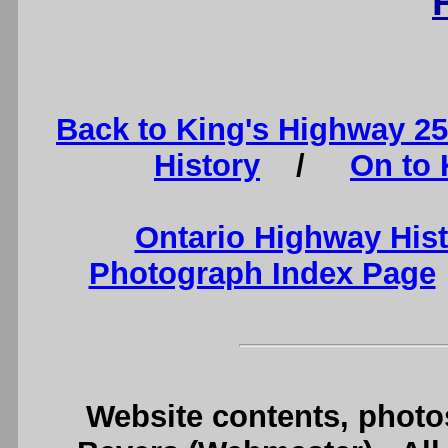
Back to King's Highway 2
History
/
On to 
Ontario Highway His
Photograph Index Page
Website contents, photo