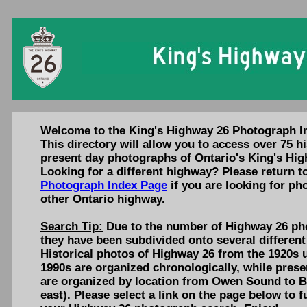
Welcome to the King's Highway 26 Photograph I
This directory will allow you to access over 75 hi
present day photographs of Ontario's King's Hig
Looking for a different highway? Please return t
Photograph Index Page
if you are looking for ph
other Ontario highway.
Search Tip:
Due to the number of Highway 26 pho
they have been subdivided onto several different
Historical photos of Highway 26 from the 1920s u
1990s are organized chronologically, while pres
are organized by location from Owen Sound to Ba
east). Please select a link on the page below to f