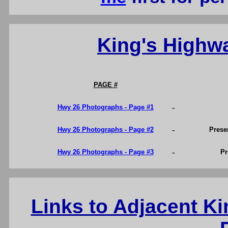
King's Highw
PAGE #
-
Hwy 26 Photographs - Page #1
-
Hwy 26 Photographs - Page #2
Prese
-
Hwy 26 Photographs - Page #3
Pr
Links to Adjacent K