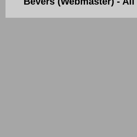
Bevers (Webmaster) - Al