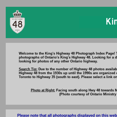
Welcome to the King's Highway 48 Photograph Index Page! Thi
photographs of Ontario's King's Highway 48. Looking for a d
looking for photos of any other Ontario highway.
Search Tip:
Due to the number of Highway 48 photos available
Highway 48 from the 1930s up until the 1990s are organized 
Toronto to Highway 35 (south to east). Please select a link 
Photo at Right:
Facing south along Hwy 48 towards Ma
(Photo courtesy of Ontario Ministry 
Please note that all photographs displayed on this we