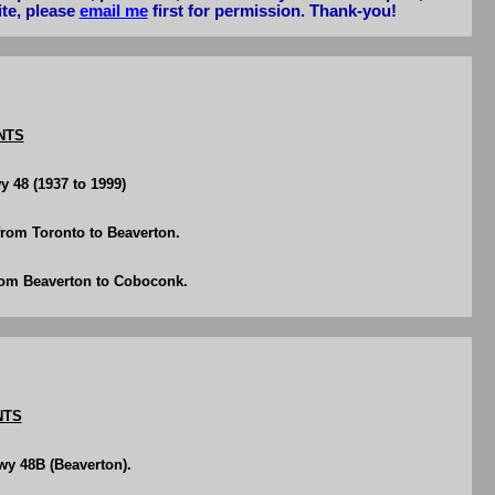
ite, please
email me
first for permission. Thank-you!
NTS
y 48 (1937 to 1999)
rom Toronto to Beaverton.
rom Beaverton to Coboconk.
NTS
wy 48B (Beaverton).