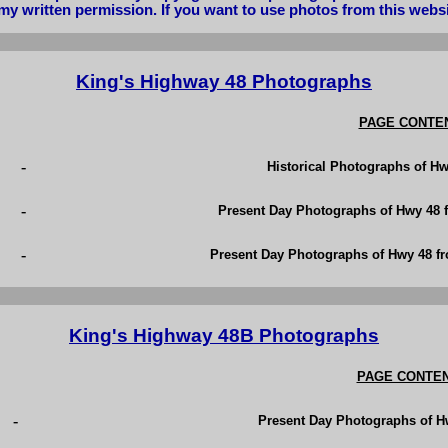
my written permission. If you want to use photos from this webs
King's Highway 48 Photographs
PAGE CONTE
-
Historical Photographs of Hw
-
Present Day Photographs of Hwy 48 f
-
Present Day Photographs of Hwy 48 f
King's Highway 48B Photographs
PAGE CONTE
-
Present Day Photographs of H