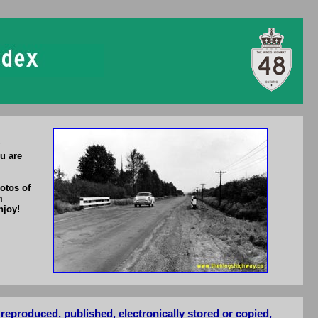
u are
otos of
m
njoy!
reproduced, published, electronically stored or copied,