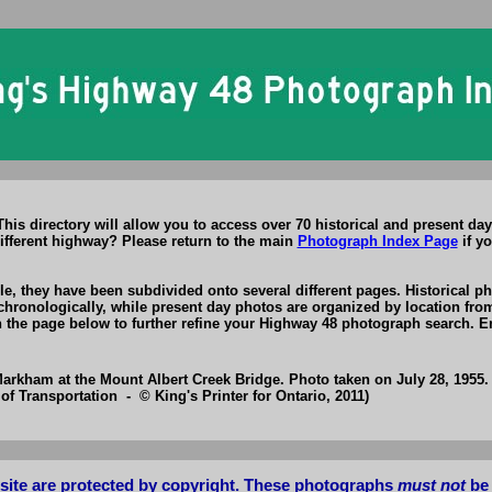
s directory will allow you to access over 70 historical and present day
ifferent highway? Please return to the main
Photograph Index Page
if yo
, they have been subdivided onto several different pages. Historical ph
chronologically, while present day photos are organized by location fro
on the page below to further refine your Highway 48 photograph search. E
rkham at the Mount Albert Creek Bridge. Photo taken on July 28, 1955.
of Transportation - © King's Printer for Ontario, 2011)
bsite are protected by copyright. These photographs
must not
be 