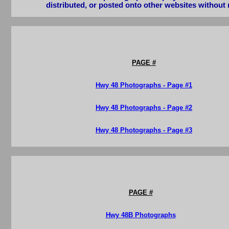
distributed, or posted onto other websites without 
PAGE #
Hwy 48 Photographs - Page #1
Hwy 48 Photographs - Page #2
Hwy 48 Photographs - Page #3
PAGE #
Hwy 48B Photographs