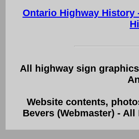
Ontario Highway History
H
All highway sign graphics
An
Website contents, photo
Bevers (Webmaster) - Al