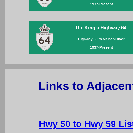
1937-Present
The King's Highway 64:
Highway 69 to Marten River
1937-Present
Links to Adjacen
Hwy 50 to Hwy 59 Lis