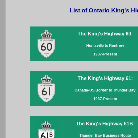
List of Ontario King's 
The King's Highway 60:
Huntsville to Renfrew
1937-Present
The King's Highway 61:
Canada-US Border to Thunder Bay
1937-Present
The King's Highway 61B:
Thunder Bay Business Route