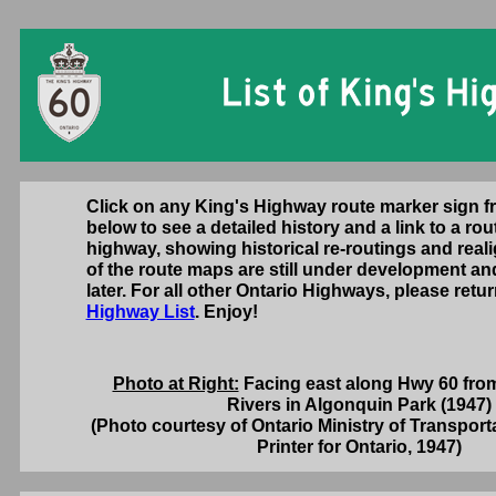
Click on any King's Highway route marker sign 
below to see a detailed history and a link to a rou
highway, showing historical re-routings and rea
of the route maps are still under development an
later. For all other Ontario Highways, please retu
Highway List
. Enjoy!
Photo at Right:
Facing east along Hwy 60 fro
Rivers in Algonquin Park (1947)
(Photo courtesy of Ontario Ministry of Transport
Printer for Ontario, 1947)