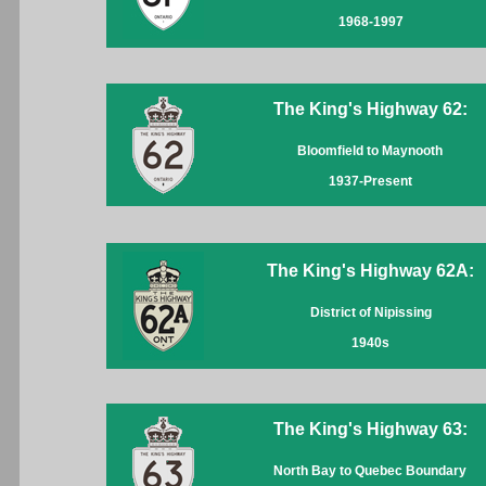
1968-1997
The King's Highway 62:
Bloomfield to Maynooth
1937-Present
The King's Highway 62A:
District of Nipissing
1940s
The King's Highway 63:
North Bay to Quebec Boundary