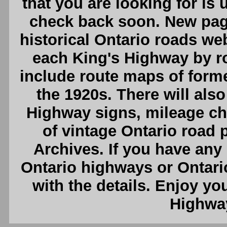
that you are looking for is
check back soon. New pag
historical Ontario roads webs
each King's Highway by ro
include route maps of form
the 1920s. There will also
Highway signs, mileage cha
of vintage Ontario road
Archives. If you have any
Ontario highways or Ontari
with the details. Enjoy you
Highway