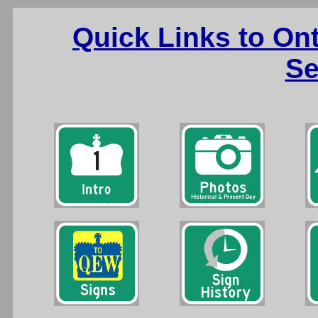
Quick Links to On
Se