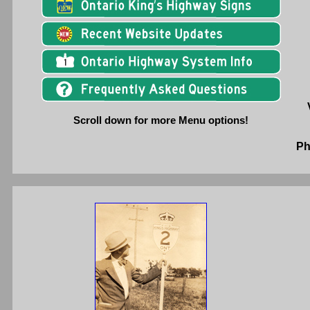
Scroll down for more Menu options!
Ph