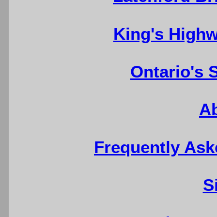
King's Highw
Ontario's 
A
Frequently Ask
S