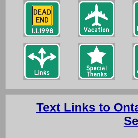
Text Links to On
Se