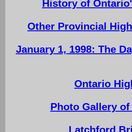
History of Ontario
Other Provincial Hig
January 1, 1998: The D
Ontario Hig
Photo Gallery of
Latchford Br