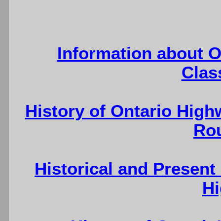
Information about O
Clas
History of Ontario High
Ro
Historical and Present
H