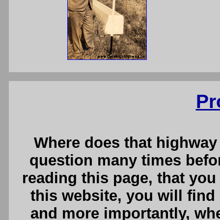
Pr
Where does that highway 
question many times before
reading this page, that you
this website, you will fin
and more importantly, whe