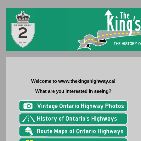
Welcome to www.thekingshighway.ca!
What are you interested in seeing?