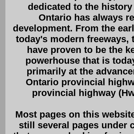
dedicated to the history
Ontario has always rel
development. From the earli
today's modern freeways, th
have proven to be the k
powerhouse that is today
primarily at the advanc
Ontario provincial highw
provincial highway (Hw
Most pages on this website
still several pages under c