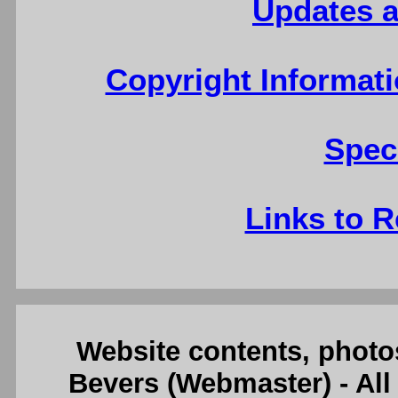
Updates a
Copyright Informati
Spec
Links to R
Website contents, photo
Bevers (Webmaster) - Al