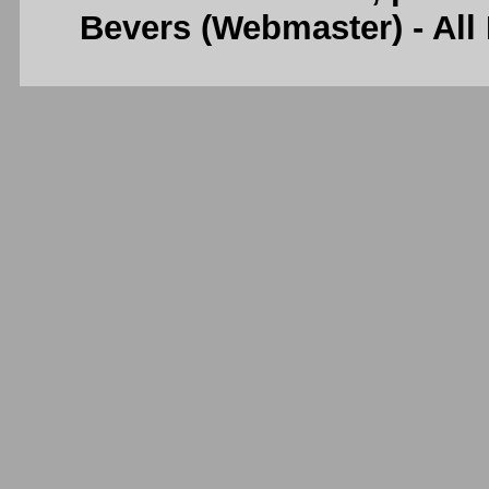
Bevers (Webmaster) - Al