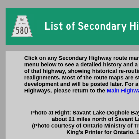
Click on any Secondary Highway route mar
menu below to see a detailed history and a 
of that highway, showing historical re-rout
realignments. Most of the route maps are st
development and will be posted later. For a
Highways, please return to the
Main Highwa
Photo at Right:
Savant Lake-Doghole Bay
about 21 miles north of Savant L
(Photo courtesy of Ontario Ministry of 
King's Printer for Ontario, 