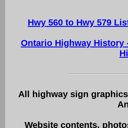
Hwy 560 to Hwy 579 Lis
Ontario Highway History
H
All highway sign graphics
An
Website contents, photo