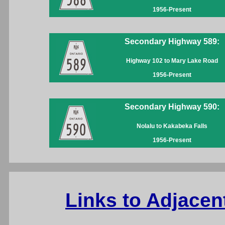
1956-Present
Secondary Highway 589:
Highway 102 to Mary Lake Road
1956-Present
Secondary Highway 590:
Nolalu to Kakabeka Falls
1956-Present
Links to Adjacen