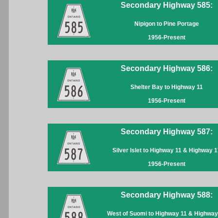
Secondary Highway 585:
Nipigon to Pine Portage
1956-Present
Secondary Highway 586:
Shelter Bay to Highway 11
1956-Present
Secondary Highway 587:
Silver Islet to Highway 11 & Highway 1
1956-Present
Secondary Highway 588:
West of Suomi to Highway 11 & Highway