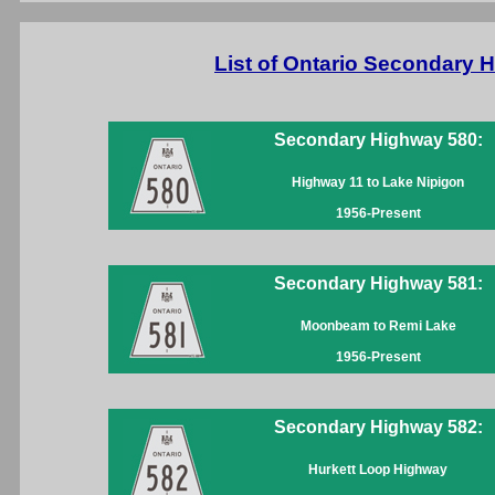
List of Ontario Secondary
Secondary Highway 580:
Highway 11 to Lake Nipigon
1956-Present
Secondary Highway 581:
Moonbeam to Remi Lake
1956-Present
Secondary Highway 582:
Hurkett Loop Highway