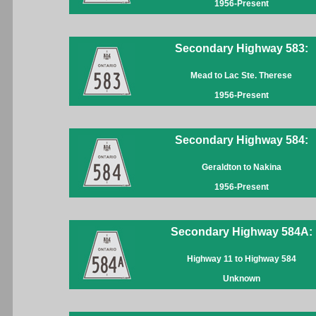
1956-Present
Secondary Highway 583:
Mead to Lac Ste. Therese
1956-Present
Secondary Highway 584:
Geraldton to Nakina
1956-Present
Secondary Highway 584A:
Highway 11 to Highway 584
Unknown