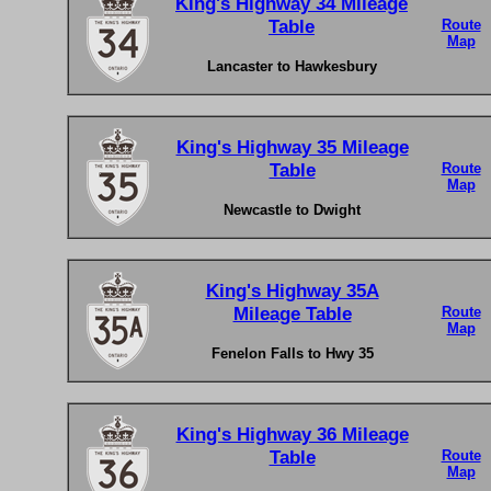
King's Highway 34 Mileage
Table
Route
Map
Lancaster to Hawkesbury
King's Highway 35 Mileage
Table
Route
Map
Newcastle to Dwight
King's Highway 35A
Mileage Table
Route
Map
Fenelon Falls to Hwy 35
King's Highway 36 Mileage
Table
Route
Map