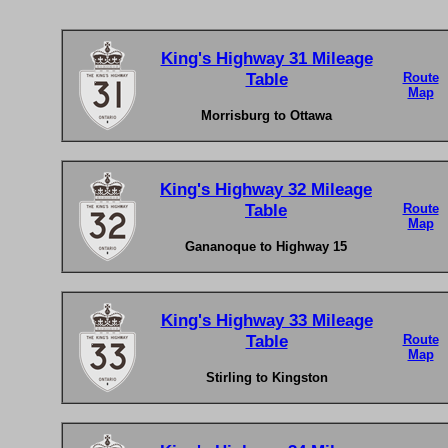
King's Highway 31 Mileage
Table
Route
Map
Morrisburg to Ottawa
King's Highway 32 Mileage
Table
Route
Map
Gananoque to Highway 15
King's Highway 33 Mileage
Table
Route
Map
Stirling to Kingston