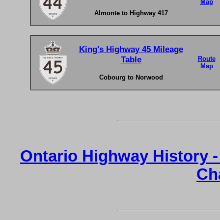
Map
Almonte to Highway 417
King's Highway 45 Mileage
Table
Route
Map
Cobourg to Norwood
Ontario Highway History 
Ch