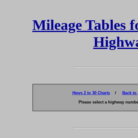
Mileage Tables f
Highwa
Hwys 2 to 30 Charts
/
Back to
Please select a highway number