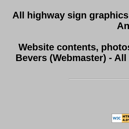
All highway sign graphics
An
Website contents, photo
Bevers (Webmaster) - Al