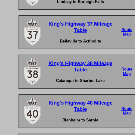
Lindsay to Burleigh Falls
King's Highway 37 Mileage
Table
Route
Map
Belleville to Actinolite
King's Highway 38 Mileage
Table
Route
Map
Cataraqui to Sharbot Lake
King's Highway 40 Mileage
Table
Route
Map
Blenheim to Sarnia