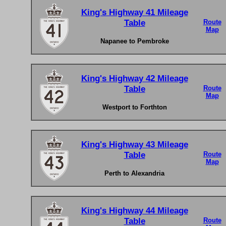
King's Highway 41 Mileage
Table
Route
Map
Napanee to Pembroke
King's Highway 42 Mileage
Table
Route
Map
Westport to Forthton
King's Highway 43 Mileage
Table
Route
Map
Perth to Alexandria
King's Highway 44 Mileage
Table
Route