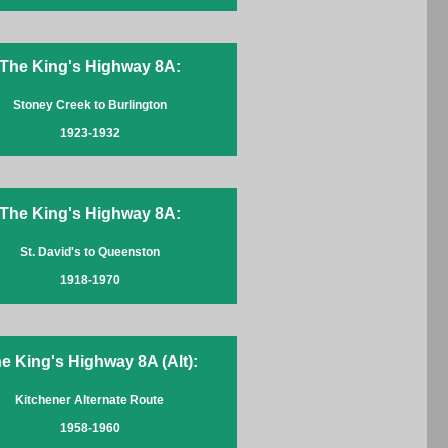
The King's Highway 8A:
Stoney Creek to Burlington
1923-1932
The King's Highway 8A:
St. David's to Queenston
1918-1970
e King's Highway 8A (Alt):
Kitchener Alternate Route
1958-1960