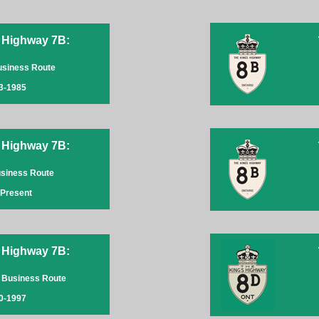
 Highway 7B:
Business Route
3-1985
 Highway 7B:
usiness Route
-Present
 Highway 7B:
 Business Route
0-1997