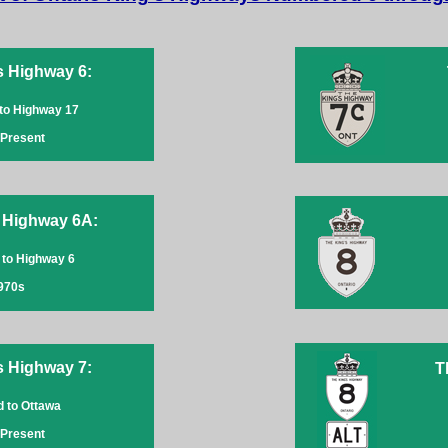
s Highway 6:
 to Highway 17
-Present
 Highway 6A:
 to Highway 6
970s
s Highway 7:
T
ld to Ottawa
-Present