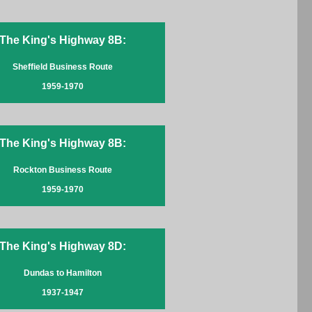
The King's Highway 8B:
Sheffield Business Route
1959-1970
The King's Highway 8B:
Rockton Business Route
1959-1970
The King's Highway 8D:
Dundas to Hamilton
1937-1947