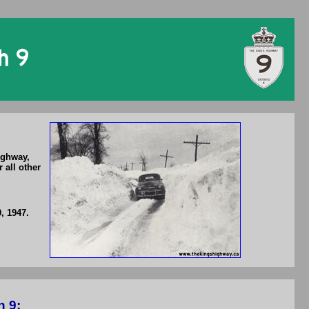
ighway,
 all other
, 1947.
h 9: