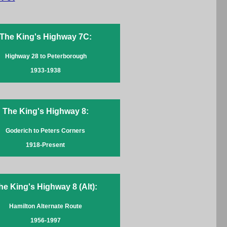
The King's Highway 7C:
Highway 28 to Peterborough
1933-1938
The King's Highway 8:
Goderich to Peters Corners
1918-Present
he King's Highway 8 (Alt):
Hamilton Alternate Route
1956-1997