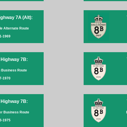
ghway 7A (Alt):
lle Alternate Route
1-1969
 Highway 7B:
 Business Route
7-1970
 Highway 7B:
er Business Route
3-1975