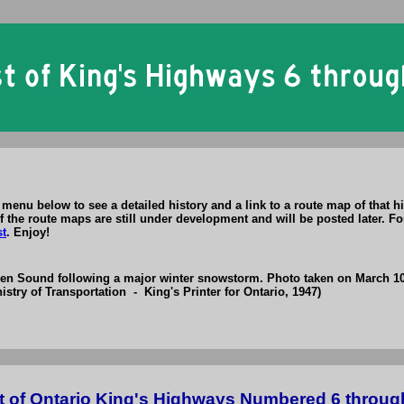
menu below to see a detailed history and a link to a route map of that h
 the route maps are still under development and will be posted later. For
st
. Enjoy!
wen Sound following a major winter snowstorm. Photo taken on March 10
istry of Transportation - King's Printer for Ontario, 1947)
t of Ontario King's Highways Numbered 6 throug