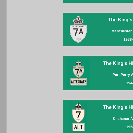
The King's
Manchester 
1938
The King's Hi
Port Perry 
194
The King's Hi
Kitchener A
195