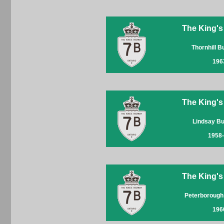
The King's
Thornhill 
196
The King's
Lindsay B
1958
The King's
Peterborough
196