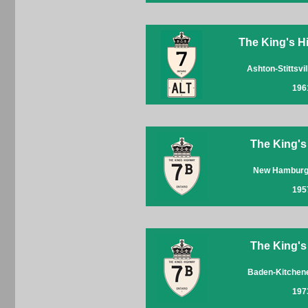
The King's Hi
Ashton-Stittsvi
196
The King's
New Hamburg
195
The King's
Baden-Kitchen
197