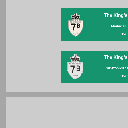
The King's
Madoc Bu
196
The King's
Carleton Plac
196