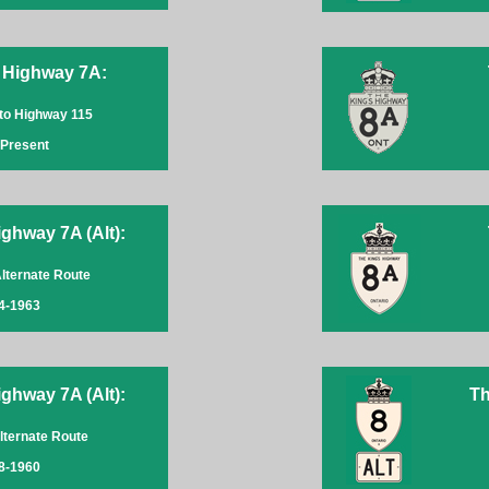
 Highway 7A:
to Highway 115
-Present
ghway 7A (Alt):
Alternate Route
4-1963
ghway 7A (Alt):
Th
lternate Route
8-1960