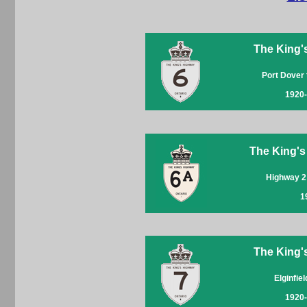
The King'
Port Dover
1920
The King's
Highway 2
1
The King'
Elginfie
1920