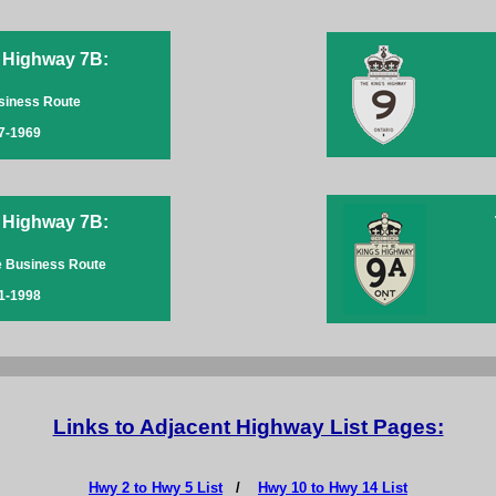
 Highway 7B:
siness Route
7-1969
 Highway 7B:
e Business Route
1-1998
Links to Adjacent Highway List Pages:
Hwy 2 to Hwy 5 List
/
Hwy 10 to Hwy 14 List