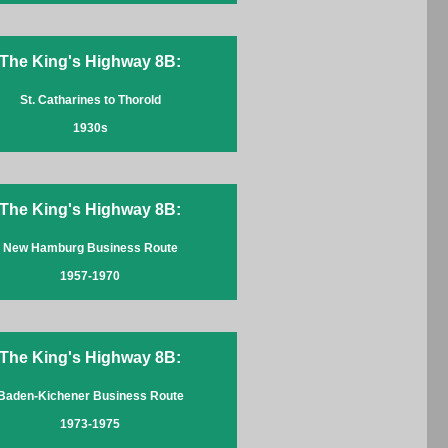
The King's Highway 8B:
St. Catharines to Thorold
1930s
The King's Highway 8B:
New Hamburg Business Route
1957-1970
The King's Highway 8B:
Baden-Kichener Business Route
1973-1975