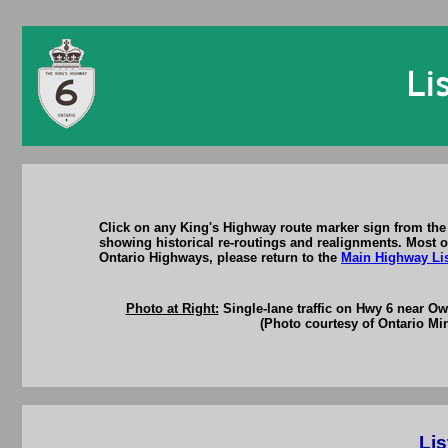
Click on any King's Highway route marker sign from the 
showing historical re-routings and realignments. Most of
Ontario Highways, please return to the
Main Highway Li
Photo at Right:
Single-lane traffic on Hwy 6 near O
(Photo courtesy of Ontario Min
Lis