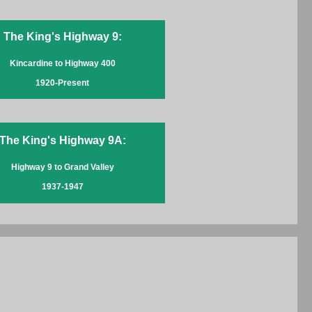
The King's Highway 9:
Kincardine to Highway 400
1920-Present
The King's Highway 9A:
Highway 9 to Grand Valley
1937-1947